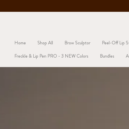
Skip to content
Back | Limited Restock Now Live
Home
Shop All
Brow Sculptor
Peel-Off Lip S
Freckle & Lip Pen PRO - 3 NEW Colors
Bundles
A