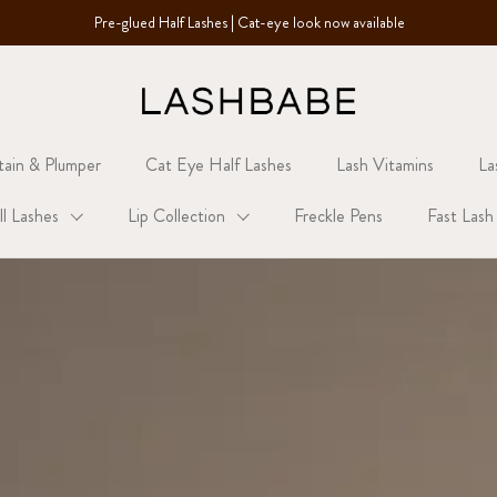
Pre-glued Half Lashes | Cat-eye look now available
tain & Plumper
Cat Eye Half Lashes
Lash Vitamins
La
ll Lashes
Lip Collection
Freckle Pens
Fast Lash