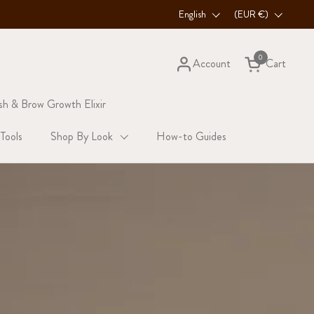
3x MORE LASHES — SHOP STARTER KIT
Language
English
Country/region
(EUR €)
0
Account
Cart
Open cart
sh & Brow Growth Elixir
 Tools
Shop By Look
How-to Guides