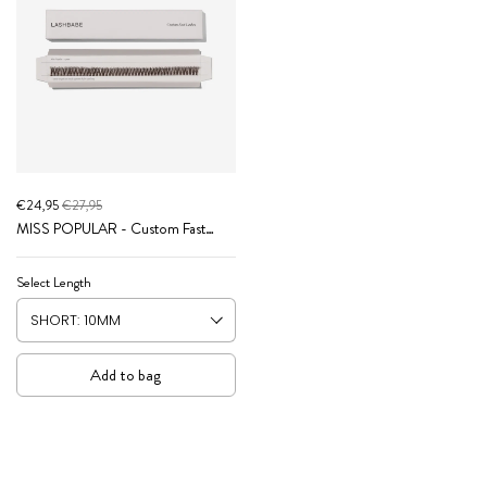
€24,95
€27,95
MISS POPULAR - Custom Fast
Lashes (Brown Collection)
Select Length
Add to bag