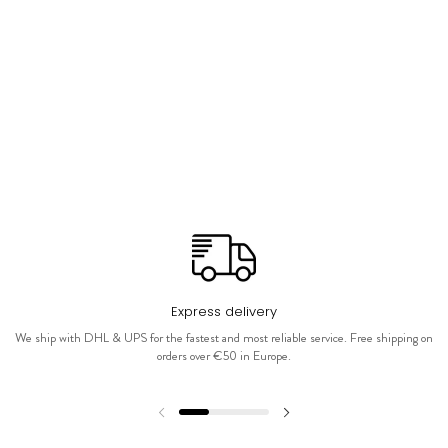
Express delivery
We ship with DHL & UPS for the fastest and most reliable service. Free shipping on
orders over €50 in Europe.