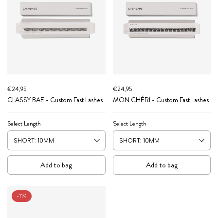
€24,95
€24,95
CLASSY BAE - Custom Fast Lashes
MON CHÉRI - Custom Fast Lashes
Select Length
Select Length
Add to bag
Add to bag
-11%