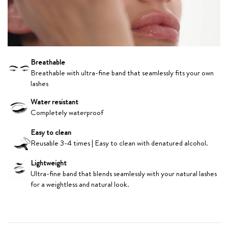
Breathable
Breathable with ultra-fine band that seamlessly fits your own
lashes
Water resistant
Completely waterproof
Easy to clean
Reusable 3-4 times | Easy to clean with denatured alcohol.
Lightweight
Ultra-fine band that blends seamlessly with your natural lashes
for a weightless and natural look.