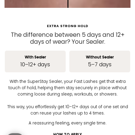
EXTRA STRONG HOLD
The difference between 5 days and 12+
days of wear? Your Sealer.
With Sealer
Without Sealer
10–12+ days
5–7 days
With the SuperStay Sealer, your Fast Lashes get that extra
touch of hold, helping them stay securely in place without
coming loose during sleep, workouts, or showers.
This way, you effortlessly get 10–12+ days out of one set and
can reuse your lashes up to 4 times.
A reassuring feeling, every single time.
HOW TO APPLY