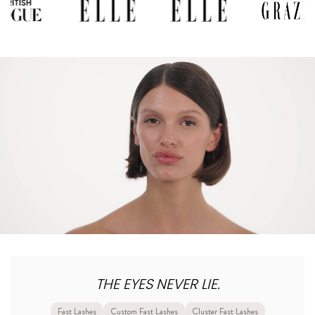
THE EYES NEVER LIE.
Fast Lashes
Custom Fast Lashes
Cluster Fast Lashes