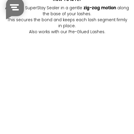
Apply the SuperStay Sealer in a gentle
zig-zag motion
along
the base of your lashes.
This secures the bond and keeps each lash segment firmly
in place.
Also works with our Pre-Glued Lashes.