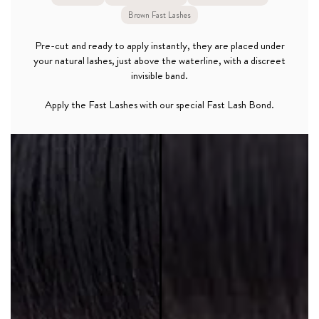
Brown Fast Lashes
Pre-cut and ready to apply instantly, they are placed under
your natural lashes, just above the waterline, with a discreet
invisible band.
Apply the Fast Lashes with our special Fast Lash Bond.