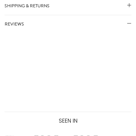
SHIPPING & RETURNS
REVIEWS
SEEN IN