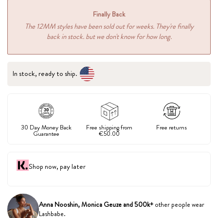
Finally Back
The 12MM styles have been sold out for weeks. They're finally
back in stock. but we don't know for how long.
In stock, ready to ship.
30 Day Money Back
Free shipping from
Free returns
Guarantee
€50.00
Shop now, pay later
Anna Nooshin, Monica Geuze and 500k+
other people wear
Lashbabe.