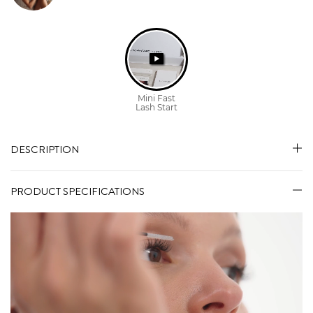
DESCRIPTION
PRODUCT SPECIFICATIONS