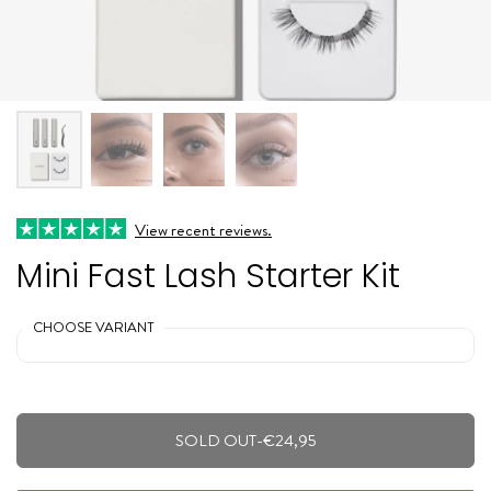
View recent reviews.
Mini Fast Lash Starter Kit
CHOOSE VARIANT
SOLD OUT
-
€24,95