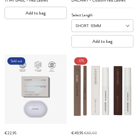
Add to bag
Select Length
Add to bag
Sold out
-17%
€22,95
€49,95
€60,00