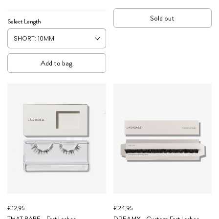
Sold out
Select Length
Add to bag
€12,95
€24,95
THAT BABE - Fast Lashes
DREAMY - Custom Fast Lashes