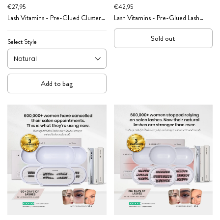
€27,95
€42,95
Lash Vitamins - Pre-Glued Cluster
Lash Vitamins - Pre-Glued Lash
Lash Caffeine Pep Effect
Cluster Starter Kit
Sold out
Select Style
Add to bag