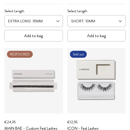
Select Length
Select Length
Add to bag
Add to bag
RESTOCKED
Sold out
€24,95
€12,95
MAIN BAE - Custom Fast Lashes
ICON - Fast Lashes