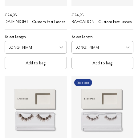
€24,95
€24,95
DATE NIGHT - Custom Fast Lashes
BAECATION - Custom Fast Lashes
Select Length
Select Length
Add to bag
Add to bag
Sold out