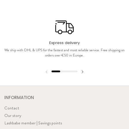
Express delivery
We ship with DHL & UPS for the fastest and most reliable service. Free shipping on
orders over €50 in Europe.
INFORMATION
Contact
Our story
Lashbabe member | Savings points