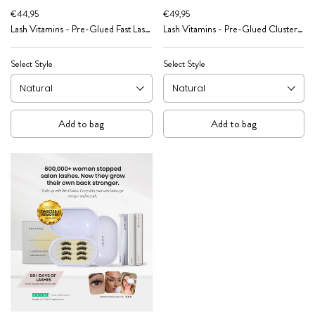
€44,95
€49,95
Lash Vitamins - Pre-Glued Fast Lash
Lash Vitamins - Pre-Glued Cluster
Starter Kit
Caffeine Pep Starter Kit
Select Style
Select Style
Add to bag
Add to bag