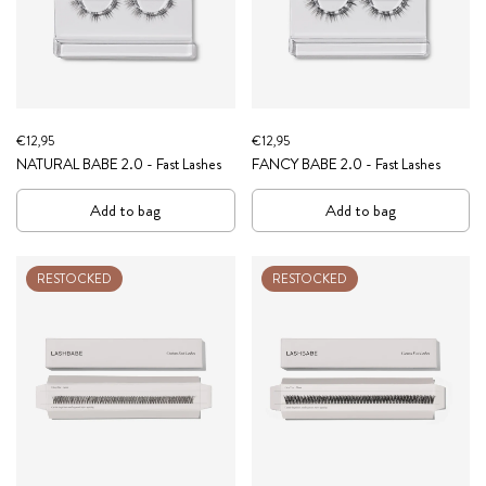
€12,95
€12,95
NATURAL BABE 2.0 - Fast Lashes
FANCY BABE 2.0 - Fast Lashes
Add to bag
Add to bag
RESTOCKED
RESTOCKED