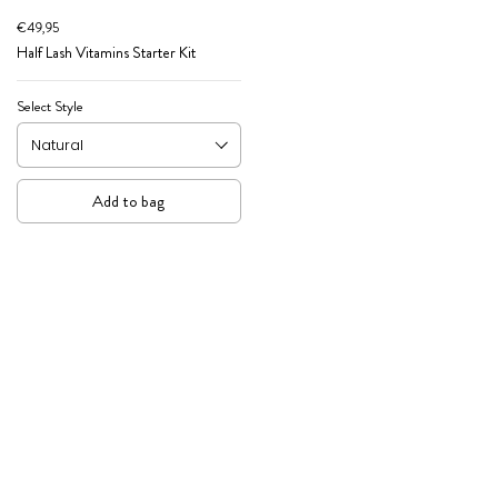
€49,95
Half Lash Vitamins Starter Kit
Select Style
Add to bag