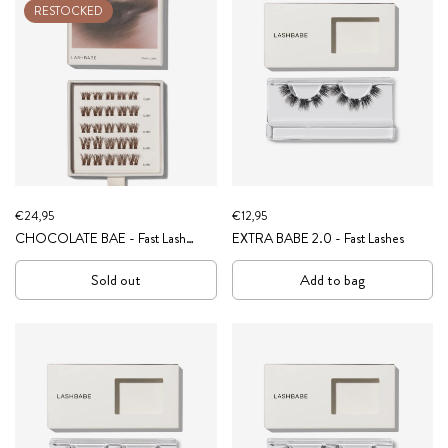
RESTOCKED
€24,95
€12,95
CHOCOLATE BAE - Fast Lash
EXTRA BABE 2.0 - Fast Lashes
Clusters (Brown Collection)
Sold out
Add to bag