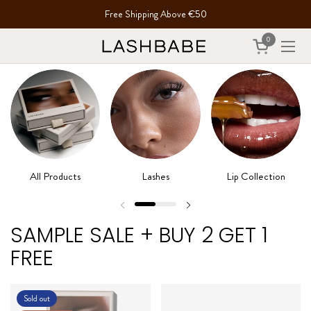
Skip to content
Free Shipping Above €50
0
Open cart
Open
All Products
Lashes
Lip Collection
SAMPLE SALE + BUY 2 GET 1
FREE
Sold out