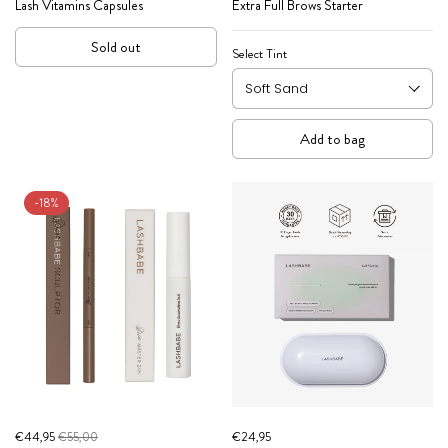
Lash Vitamins Capsules
Extra Full Brows Starter
Sold out
Select Tint
Add to bag
-18%
€44,95
€55,00
€24,95