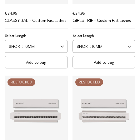
€24,95
€24,95
CLASSY BAE - Custom Fast Lashes
GIRLS TRIP - Custom Fast Lashes
Select Length
Select Length
Add to bag
Add to bag
RESTOCKED
RESTOCKED