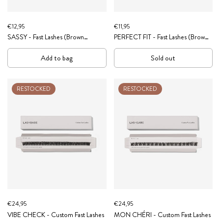
€12,95
€11,95
SASSY - Fast Lashes (Brown
PERFECT FIT - Fast Lashes (Brown
Collection)
Collection)
Add to bag
Sold out
RESTOCKED
RESTOCKED
€24,95
€24,95
VIBE CHECK - Custom Fast Lashes
MON CHÉRI - Custom Fast Lashes