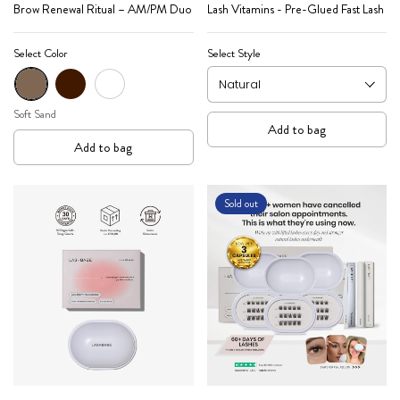
Brow Renewal Ritual – AM/PM Duo
Lash Vitamins - Pre-Glued Fast Lash
Select Color
Select Style
Soft Sand
Mocha
Expresso
Soft Sand
Add to bag
Add to bag
Sold out